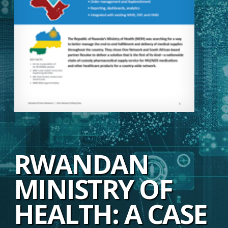
RWANDAN
MINISTRY OF
HEALTH: A CASE