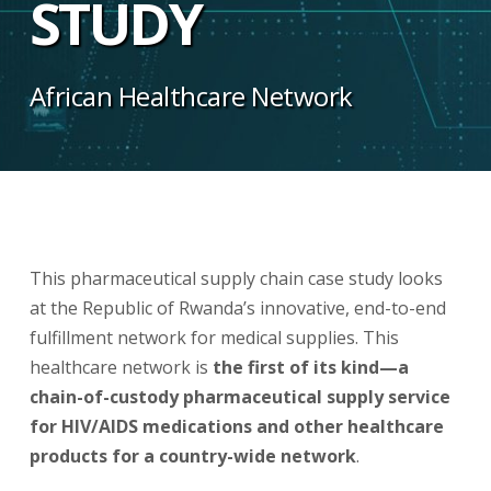
STUDY
African Healthcare Network
This pharmaceutical supply chain case study looks
at the Republic of Rwanda’s innovative, end-to-end
fulfillment network for medical supplies. This
healthcare network is
the first of its kind—a
chain-of-custody pharmaceutical supply service
for HIV/AIDS medications and other healthcare
products for a country-wide network
.