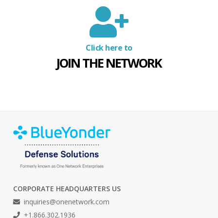
Click here to
JOIN THE NETWORK
CORPORATE HEADQUARTERS US
inquiries@onenetwork.com
+1.866.302.1936