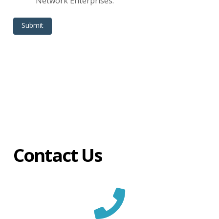
Network Enterprises.
Contact Us