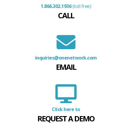
1.866.302.1936
(toll free)
CALL
inquiries@onenetwork.com
EMAIL
Click here to
REQUEST A DEMO