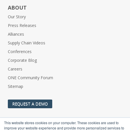
ABOUT
Our Story
Press Releases
Alliances
Supply Chain Videos
Conferences
Corporate Blog
Careers
ONE Community Forum
Sitemap
REQUEST A DEMO
This website stores cookies on your computer. These cookies are used to
improve your website experience and provide more personalized services to