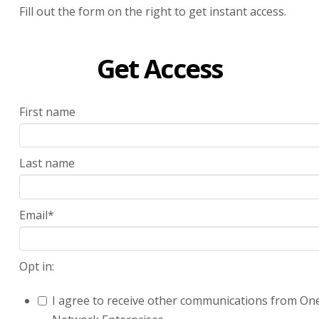
Fill out the form on the right to get instant access.
Get Access
First name
Last name
Email
*
Opt in:
I agree to receive other communications from On