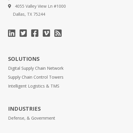
4055 Valley View Ln #1000
Dallas, TX 75244
SOLUTIONS
Digital Supply Chain Network
Supply Chain Control Towers
Intelligent Logistics & TMS
INDUSTRIES
Defense, & Government